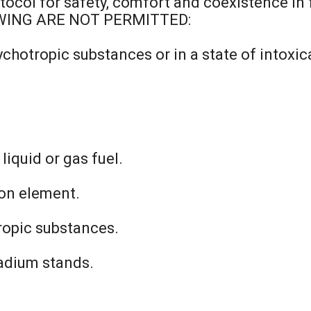
tocol for safety, comfort and coexistence in 
OWING ARE NOT PERMITTED:
chotropic substances or in a state of intoxic
iquid or gas fuel.
ion element.
ropic substances.
tadium stands.