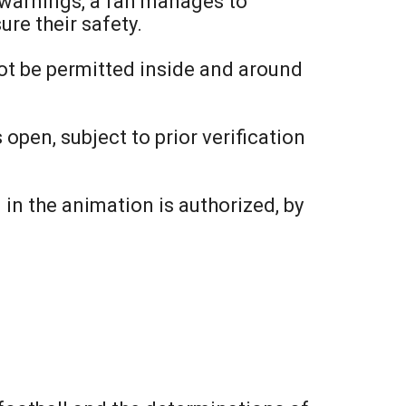
d warnings, a fan manages to
ure their safety.
 not be permitted inside and around
 open, subject to prior verification
in the animation is authorized, by