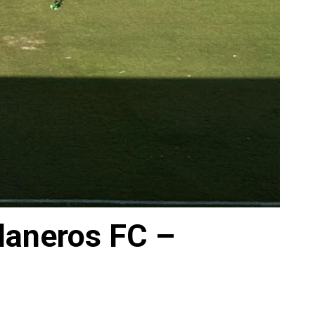
laneros FC –