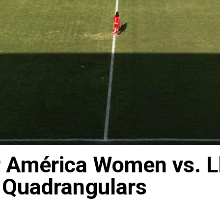
r América Women vs. L
 Quadrangulars