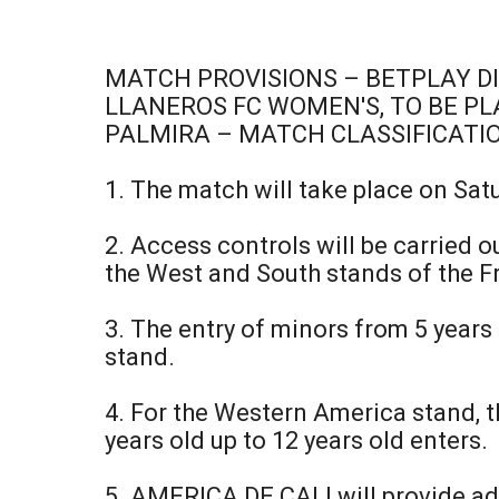
MATCH PROVISIONS – BETPLAY D
LLANEROS FC WOMEN'S, TO BE PLA
PALMIRA – MATCH CLASSIFICATI
1. The match will take place on Sat
2. Access controls will be carried o
the West and South stands of the Fr
3. The entry of minors from 5 years
stand.
4. For the Western America stand, th
years old up to 12 years old enters.
5. AMERICA DE CALI will provide ad