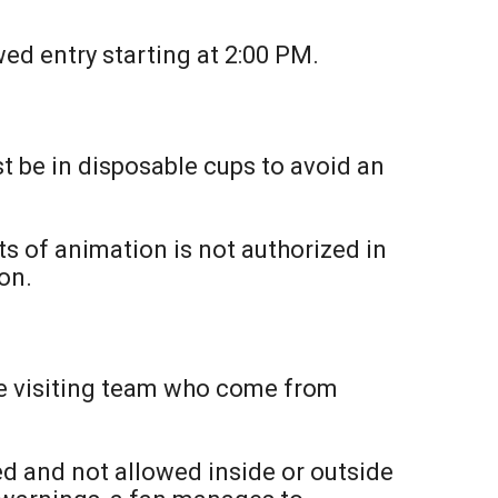
ed entry starting at 2:00 PM.
t be in disposable cups to avoid an
ts of animation is not authorized in
on.
the visiting team who come from
ted and not allowed inside or outside