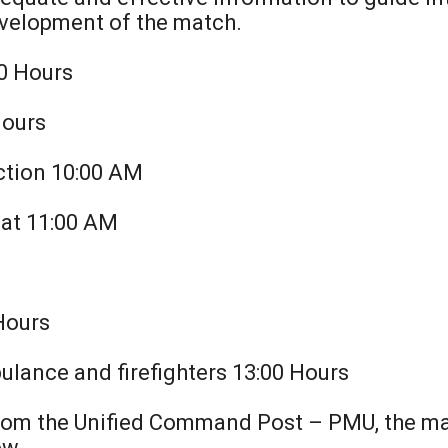
development of the match.
00 Hours
Hours
ction 10:00 AM
m at 11:00 AM
M
 Hours
bulance and firefighters 13:00 Hours
From the Unified Command Post – PMU, the ma
ow.