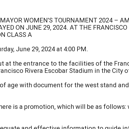
IMAYOR WOMEN'S TOURNAMENT 2024 – AME
YED ON JUNE 29, 2024. AT THE FRANCISCO
ON CLASS A
urday, June 29, 2024 at 4:00 PM.
ut at the entrance to the facilities of the Fra
ancisco Rivera Escobar Stadium in the City o
 of age with document for the west stand and
ere is a promotion, which will be as follows: 
equate and effective information to guide in