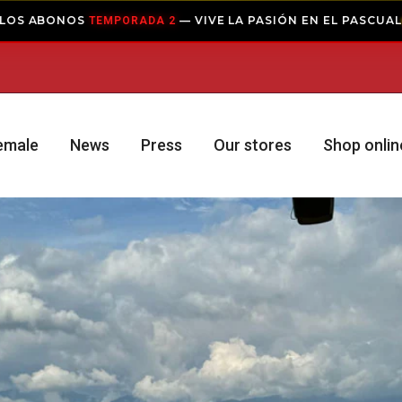
— VIVE LA PASIÓN EN EL PASCUAL
A 2
COMPRAR ABONO
emale
News
Press
Our stores
Shop onlin