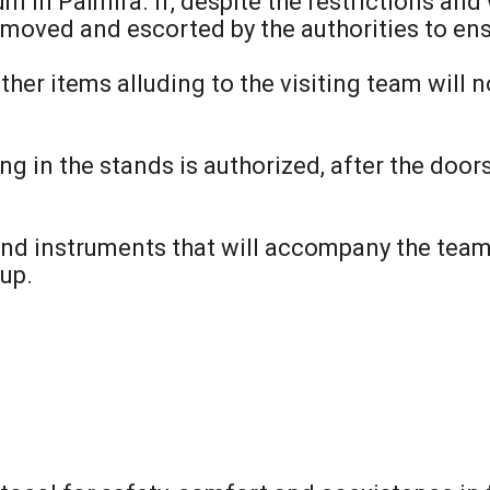
m in Palmira. If, despite the restrictions an
 removed and escorted by the authorities to ens
other items alluding to the visiting team will
g in the stands is authorized, after the doors
nd instruments that will accompany the team 
up.