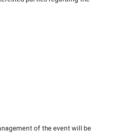
nagement of the event will be