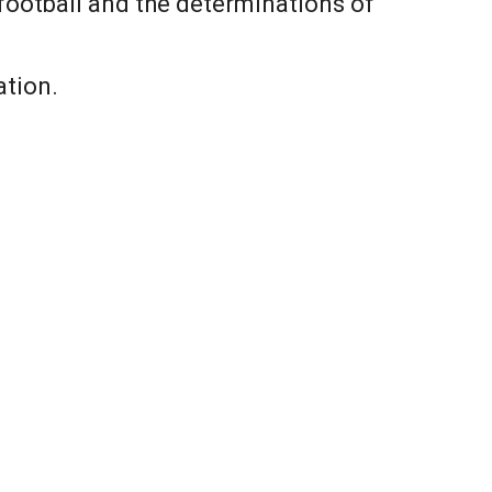
football and the determinations of
ation.