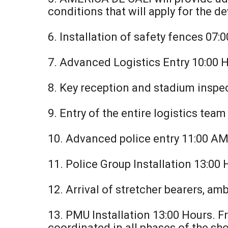
conditions that will apply for the 
6. Installation of safety fences 07:
7. Advanced Logistics Entry 10:00 
8. Key reception and stadium inspe
9. Entry of the entire logistics tea
10. Advanced police entry 11:00 A
11. Police Group Installation 13:00
12. Arrival of stretcher bearers, am
13. PMU Installation 13:00 Hours. 
coordinated in all phases of the sh