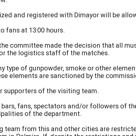
ized and registered with Dimayor will be allow
to fans at 13:00 hours.
 the committee made the decision that all mus
r the logistics staff of the matches.
 any type of gunpowder, smoke or other elemen
hese elements are sanctioned by the commissi
r supporters of the visiting team.
he bars, fans, spectators and/or followers of 
ipalities of the department.
ng team from this and other cities are restric