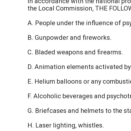
In accordance with the national pro
the Local Commission, THE FOLL
A. People under the influence of psy
B. Gunpowder and fireworks.
C. Bladed weapons and firearms.
D. Animation elements activated by l
E. Helium balloons or any combust
F. Alcoholic beverages and psychot
G. Briefcases and helmets to the s
H. Laser lighting, whistles.