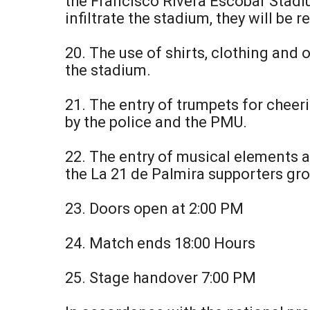
the Francisco Rivera Escobar Stadiu
infiltrate the stadium, they will be
20. The use of shirts, clothing and 
the stadium.
21. The entry of trumpets for cheerin
by the police and the PMU.
22. The entry of musical elements a
the La 21 de Palmira supporters gro
23. Doors open at 2:00 PM
24. Match ends 18:00 Hours
25. Stage handover 7:00 PM