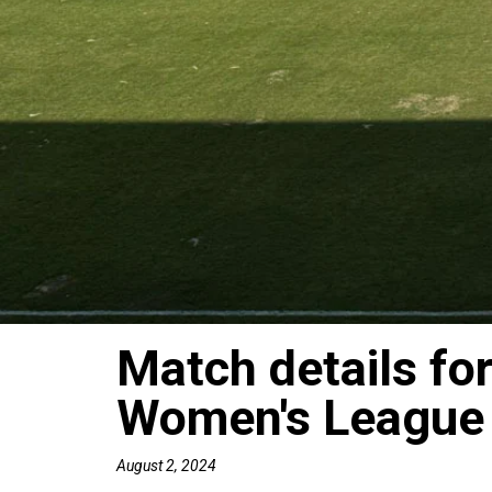
Match details fo
Women's League
August 2, 2024