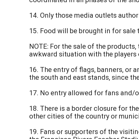
14. Only those media outlets author
15. Food will be brought in for sale 
NOTE: For the sale of the products,
awkward situation with the players o
16. The entry of flags, banners, or
the south and east stands, since t
17. No entry allowed for fans and/o
18. There is a border closure for t
other cities of the country or munic
19. Fans or supporters of the visiti