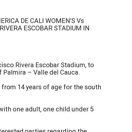
RICA DE CALI WOMEN'S Vs
 RIVERA ESCOBAR STADIUM IN
ncisco Rivera Escobar Stadium, to
f Palmira – Valle del Cauca.
 from 14 years of age for the south
with one adult, one child under 5
terested parties regarding the