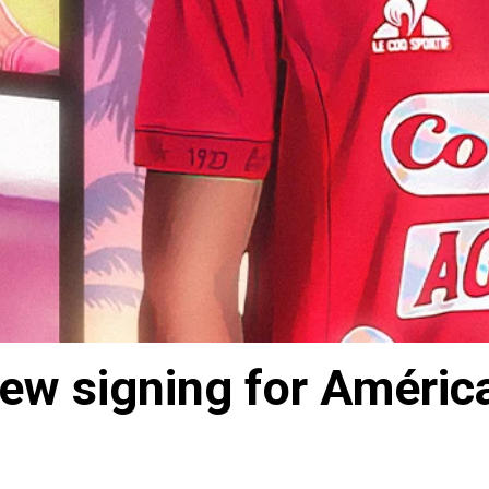
new signing for América