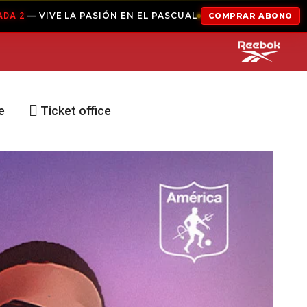
IÓN EN EL PASCUAL
COMPRAR ABONO
ABONADOS
e
Ticket office