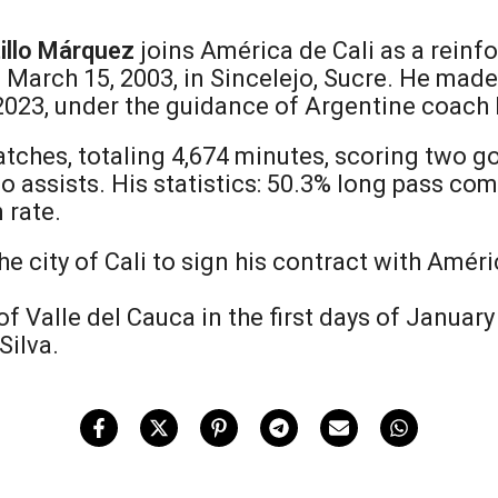
illo Márquez
joins América de Cali as a reinf
March 15, 2003, in Sincelejo, Sucre. He made h
 2023, under the guidance of Argentine coach 
atches, totaling 4,674 minutes, scoring two go
 assists. His statistics: 50.3% long pass comp
 rate.
e city of Cali to sign his contract with Amér
 of Valle del Cauca in the first days of Januar
Silva.