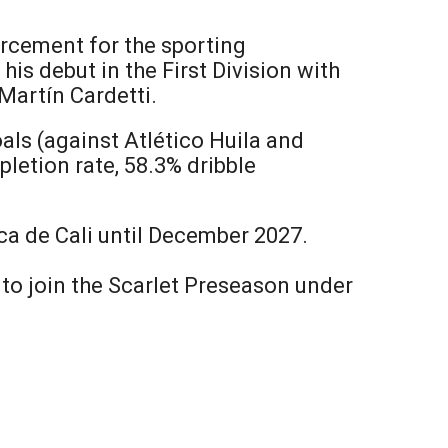
orcement for the sporting
is debut in the First Division with
Martín Cardetti.
als (against Atlético Huila and
letion rate, 58.3% dribble
ica de Cali until December 2027.
y to join the Scarlet Preseason under