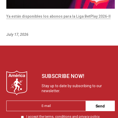
Ya están disponibles los abonos para la Liga BetPlay 2026-II
July 17, 2026
SUBSCRIBE NOW!
Stay up to date by subscribing to our
newsletter.
Send
I accept the
terms, conditions and privacy policy.