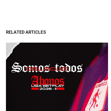
RELATED ARTICLES