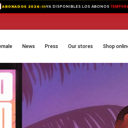
YA DISPONIBLES LOS ABONOS
— VIVE LA PAS
II
TEMPORADA 2
emale
News
Press
Our stores
Shop onlin