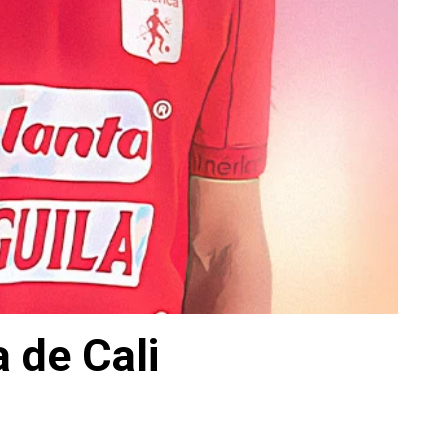
 de Cali