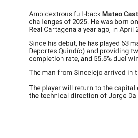
Ambidextrous full-back
Mateo Cast
challenges of 2025. He was born on 
Real Cartagena a year ago, in April
Since his debut, he has played 63 m
Deportes Quindío) and providing two
completion rate, and 55.5% duel win
The man from Sincelejo arrived in th
The player will return to the capital
the technical direction of Jorge Da 