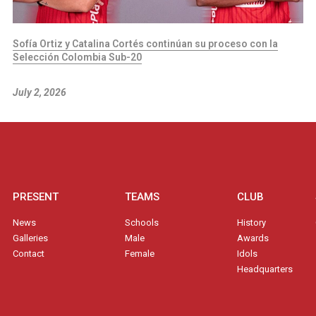
Sofía Ortiz y Catalina Cortés continúan su proceso con la
Selección Colombia Sub-20
July 2, 2026
PRESENT
TEAMS
CLUB
News
Schools
History
Galleries
Male
Awards
Contact
Female
Idols
Headquarters