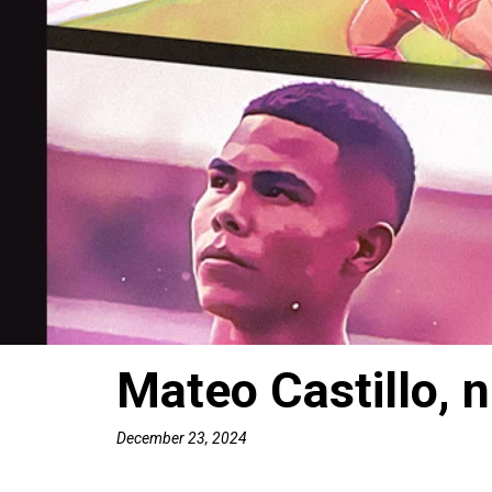
Mateo Castillo, 
December 23, 2024