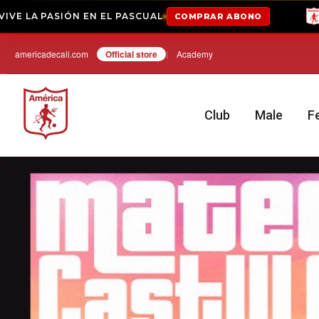
EL PASCUAL
COMPRAR ABONO
ABONADOS 2026-
Hop
americadecali.com
Official store
|
Academy
Club
Male
F