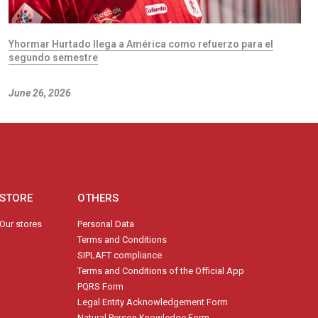
Yhormar Hurtado llega a América como refuerzo para el
segundo semestre
June 26, 2026
STORE
OTHERS
Our stores
Personal Data
Terms and Conditions
SIPLAFT compliance
Terms and Conditions of the Official App
PQRS Form
Legal Entity Acknowledgement Form
Natural Person Knowledge Form